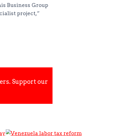
his Business Group
ialist project,”
ers. Support our