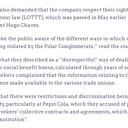
s also demanded that the company respect their right
bour law (LOTTT), which was passed in May earlier 
nt Hugo Chavez.
make the public aware of the different ways in which
ing violated by the Polar Conglomerate,” read the st
hat they described as a “disrespectful” way of deali
 social benefit bonus, calculated through years of s
orkers complained that the information relating to t
een made available to the various trade unions.
that there were restrictions and discrimination bein
ty, particularly at Pepsi Cola, which they accused of
orkers’ collective contracts and agreements, which “
nstitution”.