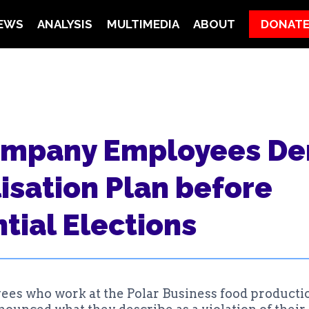
EWS
ANALYSIS
MULTIMEDIA
ABOUT
DONAT
ompany Employees D
isation Plan before
tial Elections
es who work at the Polar Business food producti