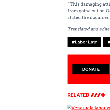
“This damaging atti
from going out on Oc
stated the documen
Translated and edit
Post
#
Labor Law
Tags:
DONATE
RELATED