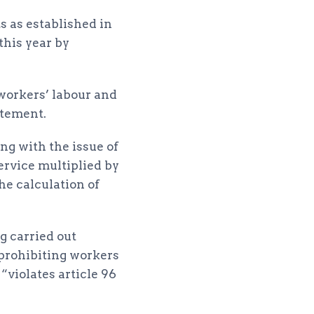
s as established in
this year by
 workers’ labour and
atement.
ng with the issue of
ervice multiplied by
he calculation of
g carried out
 prohibiting workers
violates article 96