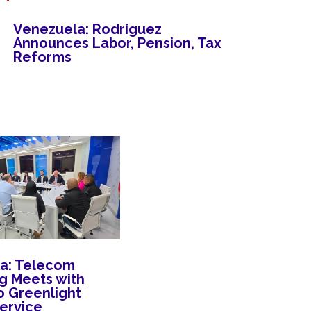
Venezuela: Rodríguez
Announces Labor, Pension, Tax
Reforms
a: Telecom
 Meets with
o Greenlight
Service