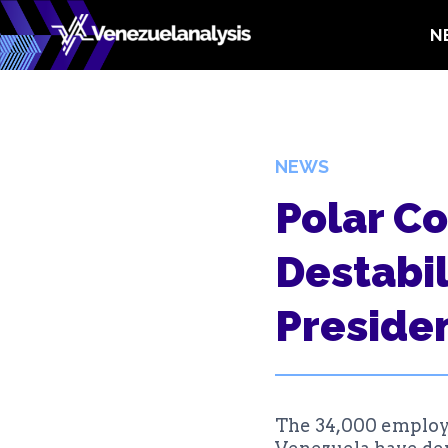
Skip
N
to
content
NEWS
Polar C
Destabil
Presiden
The 34,000 employe