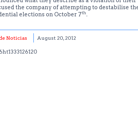
unced what they describe as a violation of their 
cused the company of attempting to destabilise th
th
dential elections on October 7
.
de Noticias
August 20, 2012