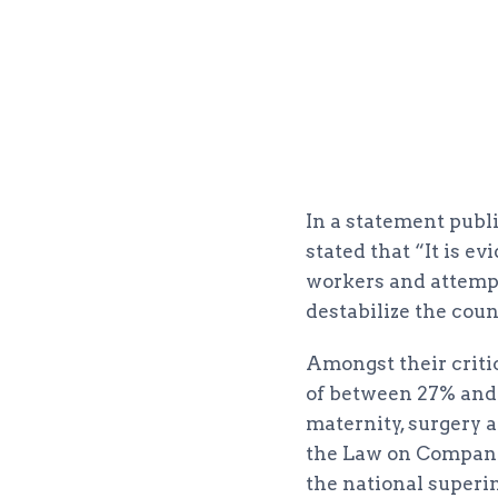
In a statement publ
stated that “It is e
workers and attempt
destabilize the cou
Amongst their criti
of between 27% and 
maternity, surgery a
the Law on Company 
the national superi