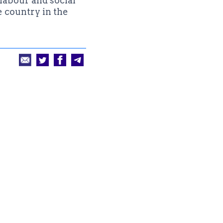
labour and social
e country in the