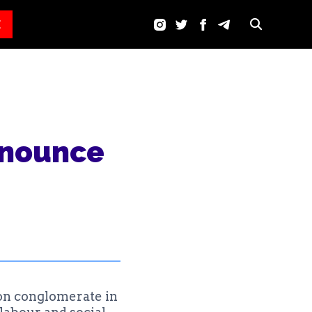
E
enounce
on conglomerate in