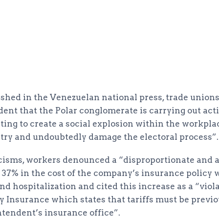
ished in the Venezuelan national press, trade union
vident that the Polar conglomerate is carrying out act
ing to create a social explosion within the workplac
ntry and undoubtedly damage the electoral process”.
cisms, workers denounced a “disproportionate and a
37% in the cost of the company’s insurance policy 
nd hospitalization and cited this increase as a “violat
Insurance which states that tariffs must be previo
ntendent’s insurance office”.