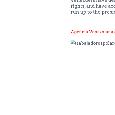
Venezuela have deno
rights, and have ac
run up to the presi
Agencia Venezolana 