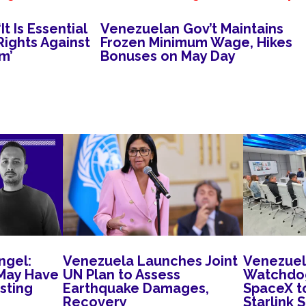
t Is Essential
Venezuelan Gov’t Maintains
ights Against
Frozen Minimum Wage, Hikes
m’
Bonuses on May Day
ngel:
Venezuela Launches Joint
Venezuel
May Have
UN Plan to Assess
Watchdog
sting
Earthquake Damages,
SpaceX t
Recovery
Starlink 