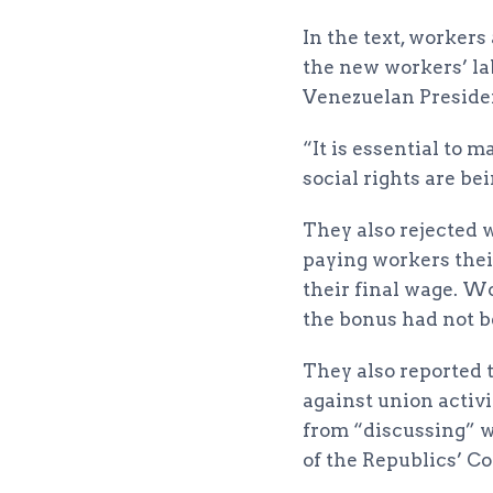
In the text, worker
the new workers’ la
Venezuelan Preside
“It is essential to 
social rights are be
They also rejected w
paying workers their
their final wage. W
the bonus had not b
They also reported 
against union activi
from “discussing” w
of the Republics’ Co