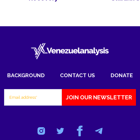
BACKGROUND
CONTACT US
DONATE