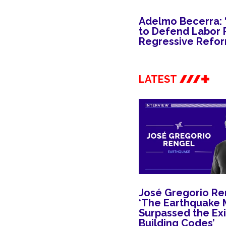
Adelmo Becerra: ‘I
to Defend Labor R
Regressive Refor
LATEST
José Gregorio Re
‘The Earthquake 
Surpassed the Exi
Building Codes’