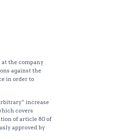
s at the company
ions against the
e in order to
rbitrary” increase
which covers
ion of article 80 of
usly approved by