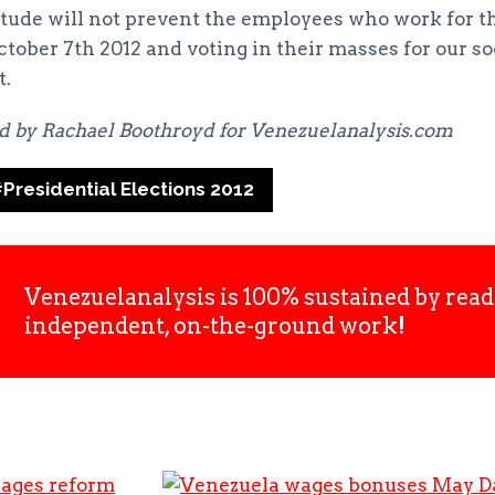
tude will not prevent the employees who work for t
tober 7th 2012 and voting in their masses for our soc
t.
ed by Rachael Boothroyd for Venezuelanalysis.com
#
Presidential Elections 2012
Venezuelanalysis is 100% sustained by read
independent, on-the-ground work!