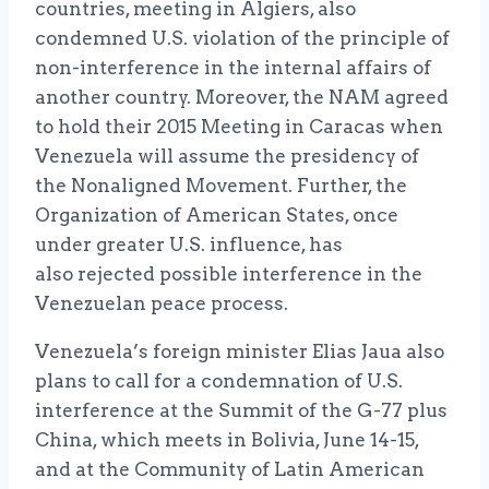
countries, meeting in Algiers, also
condemned U.S. violation of the principle of
non-interference in the internal affairs of
another country. Moreover, the NAM agreed
to hold their 2015 Meeting in Caracas when
Venezuela will assume the presidency of
the Nonaligned Movement. Further, the
Organization of American States, once
under greater U.S. influence, has
also rejected possible interference in the
Venezuelan peace process.
Venezuela’s foreign minister Elias Jaua also
plans to call for a condemnation of U.S.
interference at the Summit of the G-77 plus
China, which meets in Bolivia, June 14-15,
and at the Community of Latin American