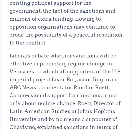
existing political support for the
government, the fact of the sanctions and
millions of extra funding flowing to
opposition organizations may continue to
erode the possibility of a peaceful resolution
to the conflict.
Liberals debate whether sanctions will be
effective in promoting regime change in
Venezuela —which all supporters of the U.S.
imperial project favor. But, according to an
ABC News commentator, Riordan Roett,
Congressional support for sanctions is not
only about regime change. Roett, Director of
Latin American Studies at Johns Hopkins
University and by no means a supporter of
Chavismo, explained sanctions in terms of