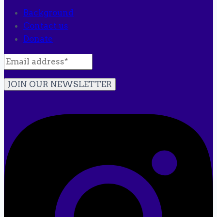
Background
Contact us
Donate