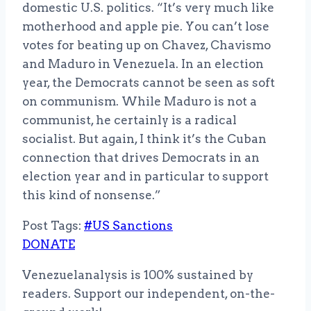
domestic U.S. politics. “It’s very much like
motherhood and apple pie. You can’t lose
votes for beating up on Chavez, Chavismo
and Maduro in Venezuela. In an election
year, the Democrats cannot be seen as soft
on communism. While Maduro is not a
communist, he certainly is a radical
socialist. But again, I think it’s the Cuban
connection that drives Democrats in an
election year and in particular to support
this kind of nonsense.”
Post Tags:
#
US Sanctions
DONATE
Venezuelanalysis is 100% sustained by
readers. Support our independent, on-the-