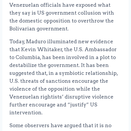
Venezuelan officials have exposed what
they say is US government collusion with
the domestic opposition to overthrow the
Bolivarian government.
Today, Maduro illuminated new evidence
that Kevin Whitaker, the U.S. Ambassador
to Columbia, has been involved in a plot to
destabilize the government. It has been
suggested that, in a symbiotic relationship,
U.S. threats of sanctions encourage the
violence of the opposition while the
Venezuelan rightists’ disruptive violence
further encourage and “justify” US
intervention.
Some observers have argued that it is no