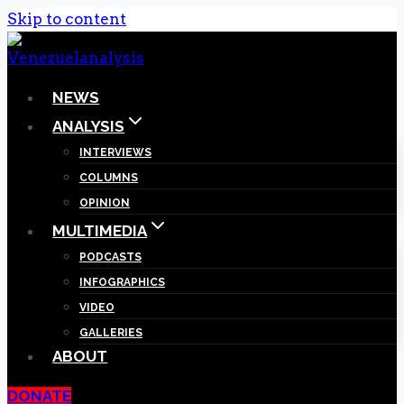
Skip to content
NEWS
ANALYSIS
INTERVIEWS
COLUMNS
OPINION
MULTIMEDIA
PODCASTS
INFOGRAPHICS
VIDEO
GALLERIES
ABOUT
DONATE