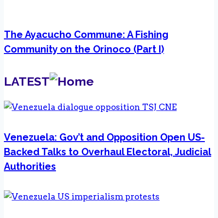
The Ayacucho Commune: A Fishing
Community on the Orinoco (Part I)
LATEST
Venezuela: Gov’t and Opposition Open US-
Backed Talks to Overhaul Electoral, Judicial
Authorities