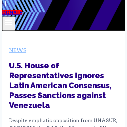
DONATE
NEWS
U.S. House of
Representatives Ignores
Latin American Consensus,
Passes Sanctions against
Venezuela
Despite emphatic opposition from UNASUR,