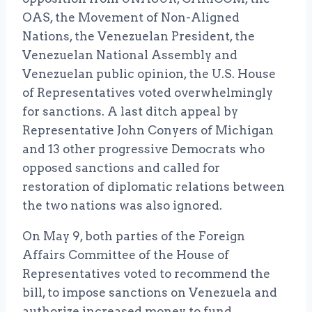
OAS, the Movement of Non-Aligned
Nations, the Venezuelan President, the
Venezuelan National Assembly and
Venezuelan public opinion, the U.S. House
of Representatives voted overwhelmingly
for sanctions. A last ditch appeal by
Representative John Conyers of Michigan
and 13 other progressive Democrats who
opposed sanctions and called for
restoration of diplomatic relations between
the two nations was also ignored.
On May 9, both parties of the Foreign
Affairs Committee of the House of
Representatives voted to recommend the
bill, to impose sanctions on Venezuela and
authorize increased money to fund