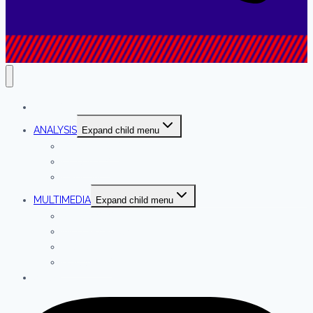
NEWS
ANALYSIS
Expand child menu
INTERVIEWS
COLUMNS
OPINION
MULTIMEDIA
Expand child menu
PODCASTS
INFOGRAPHICS
VIDEO
GALLERIES
ABOUT