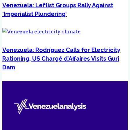
Venezuela: Leftist Groups Rally Against
‘Imperialist Plundering’
Venezuela: Rodríguez Calls for Electricity
Rationing, US Chargé d’Affaires Visits Guri
Dam