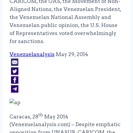
CARICOM, the OAS, the Movement of Non-
Aligned Nations, the Venezuelan President,
the Venezuelan National Assembly and
Venezuelan public opinion, the U.S. House
of Representatives voted overwhelmingly
for sanctions.
Venezuelanalysis
May 29, 2014
th
Caracas, 28
May 2014
(Venezuelanalysis.com) – Despite emphatic
opposition from UNASUR, CARICOM, the