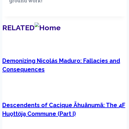
ground work!
RELATED
Demonizing Nicolás Maduro: Fallacies and
Consequences
Descendents of Cacique Ähuänumä: The 4F
Huo̧ttö̧ja̧ Commune (Part I)