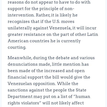
reasons do not appear to have to do with
support for the principle of non-
intervention. Rather, it is likely he
recognizes that if the U.S. moves
unilaterally against Venezuela, it will incur
greater resistance on the part of other Latin
American countries he is currently
courting.
Meanwhile, during the debate and various
denunciations made, little mention has
been made of the increased and open
financial support the bill would give the
Venezuelan opposition. While the
sanctions against the people the State
Department may put on a list of “human
rights violators” will not likely affect