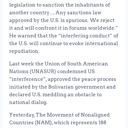
legislation to sanction the inhabitants of
another country….Any sanctions law
approved by the U.S. is spurious. We reject
it and will confront it in forums worldwide.”
He warned that the “interfering conduct” of
the U.S. will continue to evoke international
repudiation.
Last week the Union of South American
Nations (UNASUR) condemned US
“interference”, approved the peace process
initiated by the Bolivarian government and
declared U.S. meddling an obstacle to
national dialog.
Yesterday, The Movement of Nonaligned
Countries (NAM), which represents 188