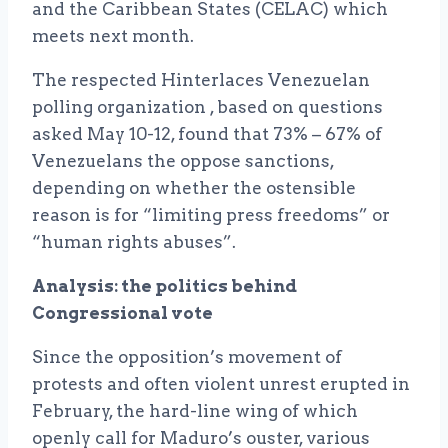
and the Caribbean States (CELAC) which
meets next month.
The respected Hinterlaces Venezuelan
polling organization , based on questions
asked May 10-12, found that 73% – 67% of
Venezuelans the oppose sanctions,
depending on whether the ostensible
reason is for “limiting press freedoms” or
“human rights abuses”.
Analysis: the politics behind
Congressional vote
Since the opposition’s movement of
protests and often violent unrest erupted in
February, the hard-line wing of which
openly call for Maduro’s ouster, various