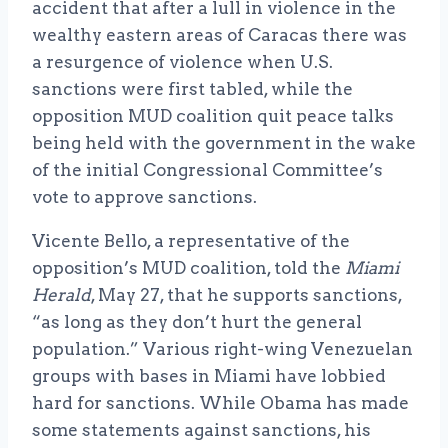
accident that after a lull in violence in the
wealthy eastern areas of Caracas there was
a resurgence of violence when U.S.
sanctions were first tabled, while the
opposition MUD coalition quit peace talks
being held with the government in the wake
of the initial Congressional Committee’s
vote to approve sanctions.
Vicente Bello, a representative of the
opposition’s MUD coalition, told the
Miami
Herald
, May 27, that he supports sanctions,
“as long as they don’t hurt the general
population.” Various right-wing Venezuelan
groups with bases in Miami have lobbied
hard for sanctions. While Obama has made
some statements against sanctions, his