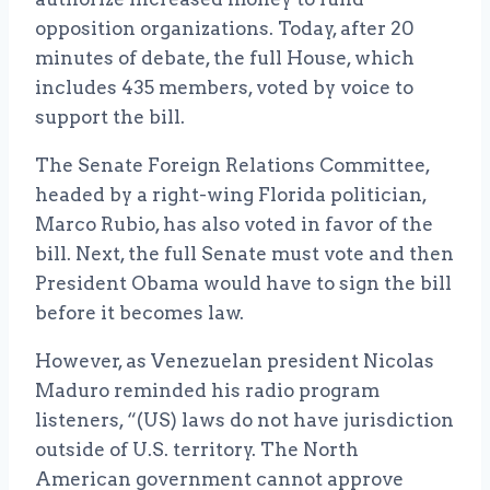
opposition organizations. Today, after 20
minutes of debate, the full House, which
includes 435 members, voted by voice to
support the bill.
The Senate Foreign Relations Committee,
headed by a right-wing Florida politician,
Marco Rubio, has also voted in favor of the
bill. Next, the full Senate must vote and then
President Obama would have to sign the bill
before it becomes law.
However, as Venezuelan president Nicolas
Maduro reminded his radio program
listeners, “(US) laws do not have jurisdiction
outside of U.S. territory. The North
American government cannot approve