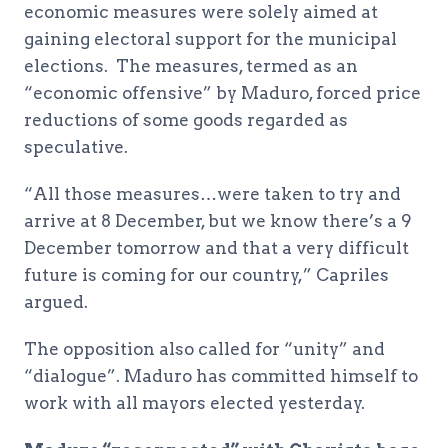
economic measures were solely aimed at
gaining electoral support for the municipal
elections. The measures, termed as an
“economic offensive” by Maduro, forced price
reductions of some goods regarded as
speculative.
“All those measures…were taken to try and
arrive at 8 December, but we know there’s a 9
December tomorrow and that a very difficult
future is coming for our country,” Capriles
argued.
The opposition also called for “unity” and
“dialogue”. Maduro has committed himself to
work with all mayors elected yesterday.