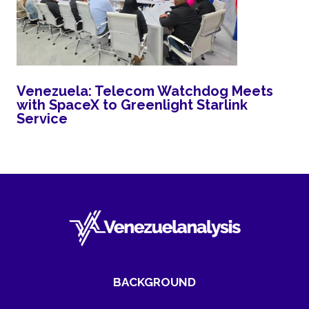
Venezuela: Telecom Watchdog Meets
with SpaceX to Greenlight Starlink
Service
BACKGROUND