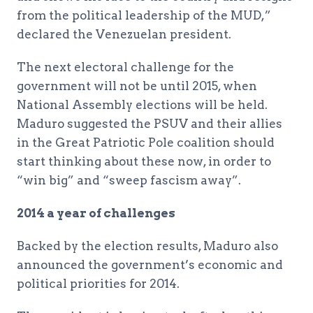
from the political leadership of the MUD,”
declared the Venezuelan president.
The next electoral challenge for the
government will not be until 2015, when
National Assembly elections will be held.
Maduro suggested the PSUV and their allies
in the Great Patriotic Pole coalition should
start thinking about these now, in order to
“win big” and “sweep fascism away”.
2014 a year of challenges
Backed by the election results, Maduro also
announced the government’s economic and
political priorities for 2014.