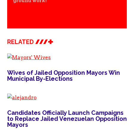
ground work!
RELATED
Wives of Jailed Opposition Mayors Win
Municipal By-Elections
Candidates Officially Launch Campaigns
to Replace Jailed Venezuelan Opposition
Mayors