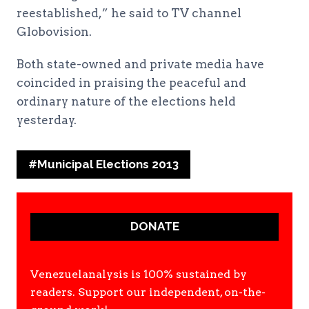
reestablished,” he said to TV channel
Globovision.
Both state-owned and private media have
coincided in praising the peaceful and
ordinary nature of the elections held
yesterday.
Post
#
Municipal Elections 2013
Tags:
DONATE
Venezuelanalysis is 100% sustained by
readers. Support our independent, on-the-