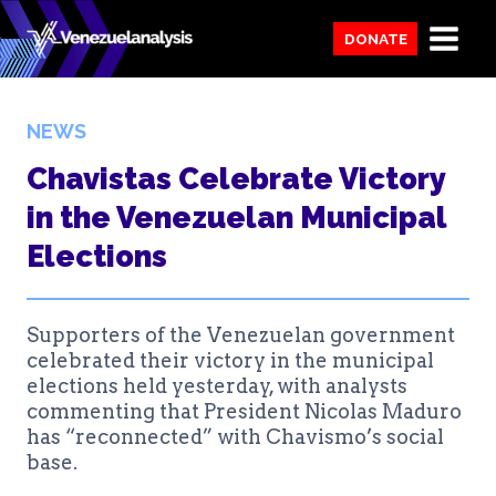
Skip
DONATE
to
content
NEWS
Chavistas Celebrate Victory
in the Venezuelan Municipal
Elections
Supporters of the Venezuelan government
celebrated their victory in the municipal
elections held yesterday, with analysts
commenting that President Nicolas Maduro
has “reconnected” with Chavismo’s social
base.