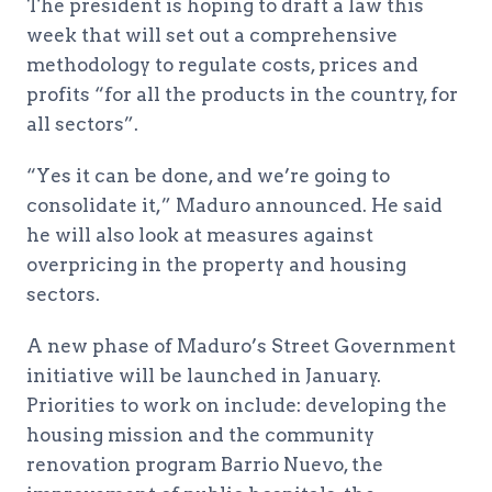
The president is hoping to draft a law this
week that will set out a comprehensive
methodology to regulate costs, prices and
profits “for all the products in the country, for
all sectors”.
“Yes it can be done, and we’re going to
consolidate it,” Maduro announced. He said
he will also look at measures against
overpricing in the property and housing
sectors.
A new phase of Maduro’s Street Government
initiative will be launched in January.
Priorities to work on include: developing the
housing mission and the community
renovation program Barrio Nuevo, the