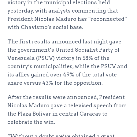
victory in the municipal elections held
yesterday, with analysts commenting that
President Nicolas Maduro has “reconnected”
with Chavismo’s social base.
The first results announced last night gave
the government’s United Socialist Party of
Venezuela (PSUV) victory in 58% of the
country’s municipalities, while the PSUV and
its allies gained over 49% of the total vote
share versus 43% for the opposition.
After the results were announced, President
Nicolas Maduro gave a televised speech from
the Plaza Bolivar in central Caracas to
celebrate the win.
“Without a doubt we’ve obtained a great