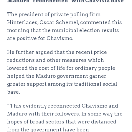
Maduro “reconnected” with Chavista base
The president of private polling firm
Hinterlaces, Oscar Schemel, commented this
morning that the municipal election results
are positive for Chavismo.
He further argued that the recent price
reductions and other measures which
lowered the cost of life for ordinary people
helped the Maduro government garner
greater support among its traditional social
base.
“This evidently reconnected Chavismo and
Maduro with their followers. In some way the
hopes of broad sectors that were distanced
from the government have been