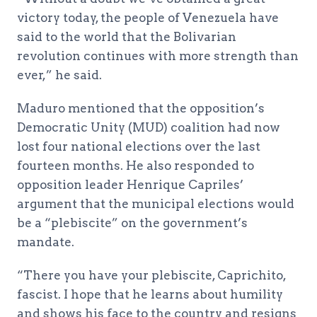
victory today, the people of Venezuela have
said to the world that the Bolivarian
revolution continues with more strength than
ever,” he said.
Maduro mentioned that the opposition’s
Democratic Unity (MUD) coalition had now
lost four national elections over the last
fourteen months. He also responded to
opposition leader Henrique Capriles’
argument that the municipal elections would
be a “plebiscite” on the government’s
mandate.
“There you have your plebiscite, Caprichito,
fascist. I hope that he learns about humility
and shows his face to the country and resigns