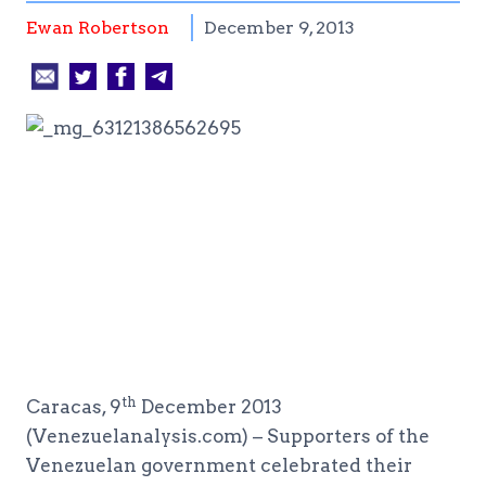
Ewan Robertson
December 9, 2013
th
Caracas, 9
December 2013
(Venezuelanalysis.com) – Supporters of the
Venezuelan government celebrated their