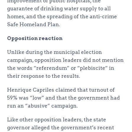
improvement of public hospitals, the
guarantee of drinking water supply to all
homes, and the spreading of the anti-crime
Safe Homeland Plan.
Opposition reaction
Unlike during the municipal election
campaign, opposition leaders did not mention
the words “referendum” or “plebiscite” in
their response to the results.
Henrique Capriles claimed that turnout of
59% was “low” and that the government had
run an “abusive” campaign.
Like other opposition leaders, the state
governor alleged the government’s recent