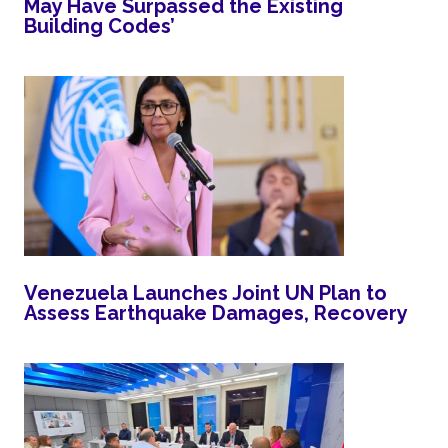
May Have Surpassed the Existing
Building Codes’
Venezuela Launches Joint UN Plan to
Assess Earthquake Damages, Recovery