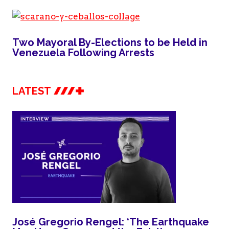
Two Mayoral By-Elections to be Held in
Venezuela Following Arrests
LATEST
José Gregorio Rengel: ‘The Earthquake