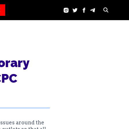
E
orary
CPC
issues around the