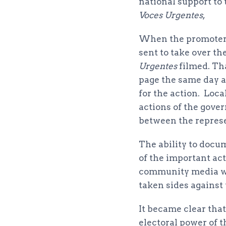
national support to
Voces Urgentes
,
When the promoters
sent to take over t
Urgentes
filmed. Th
page the same day a
for the action. Loc
actions of the gover
between the represe
The ability to docum
of the important act
community media whi
taken sides against
It became clear tha
electoral power of 