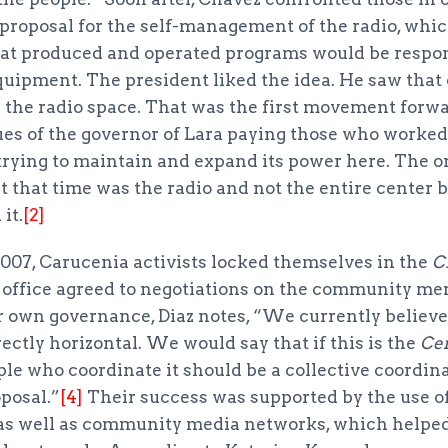
proposal for the self-management of the radio, whic
t produced and operated programs would be respons
uipment. The president liked the idea. He saw that 
the radio space. That was the first movement forwar
ues of the governor of Lara paying those who worked 
 trying to maintain and expand its power here. The o
at that time was the radio and not the entire center 
it.
[2]
2007, Carucenia activists locked themselves in the
C
s office agreed to negotiations on the community m
r own governance, Diaz notes, “We currently believ
rectly horizontal. We would say that if this is the
Ce
ple who coordinate it should be a collective coordina
posal.”
[4]
Their success was supported by the use o
as well as community media networks, which helped