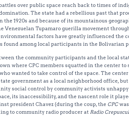
, battles over public space reach back to times of in
domination. The state had a rebellious past that pro
n the 1920s and because of its mountainous geograp
the Venezuelan Tupamaro guerilla movement through
 environmental factors have greatly influenced the
s found among local participants in the Bolivarian p
tween the community participants and the local st
down where CPC members squatted in the center to 
who wanted to take control of the space. The center 
state government as a local neighborhood office, but
ity social control by community activists unhappy
pace, its inaccessibility, and the nascent role it pla
nst president Chavez (during the coup, the
CPC
was
ing to community radio producer at
Radio Crepuscul