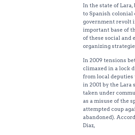
In the state of Lara
to Spanish colonial 
government revolt i
important base of 
of these social and
organizing strategie
In 2009 tensions be
climaxed in a lock 
from local deputies 
in 2001 by the Lara 
taken under commun
as a misuse of the s
attempted coup agai
abandoned). Accord
Diaz,