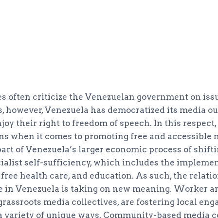
es often criticize the Venezuelan government on iss
, however, Venezuela has democratized its media outl
y their right to freedom of speech. In this respect,
ns when it comes to promoting free and accessible 
art of Venezuela’s larger economic process of shifti
ialist self-sufficiency, which includes the implemen
free health care, and education. As such, the relati
ate in Venezuela is taking on new meaning. Worker
 grassroots media collectives, are fostering local e
n a variety of unique ways. Community-based media co