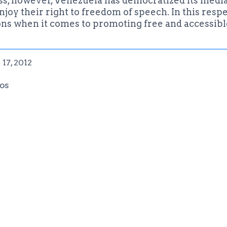
s, however, Venezuela has democratized its media o
oy their right to freedom of speech. In this respe
ons when it comes to promoting free and accessibl
17, 2012