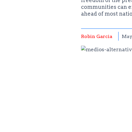
freedom of the pres
communities can enj
ahead of most nati
Robin Garcia
May 