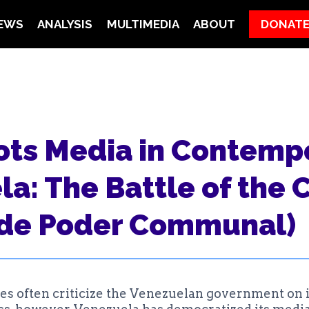
EWS
ANALYSIS
MULTIMEDIA
ABOUT
DONAT
N
ots Media in Contemp
a: The Battle of the 
 de Poder Communal)
ses often criticize the Venezuelan government on 