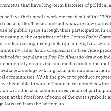
ovements that have long-term histories of political 
s believe their media work emerged out of the 1990s
t social order. These same activists are now contes
 use of public space through their participation in
or example, the organizers of the
Centro Poder Com
r collective organizing in Barquisimeto, Lara, which
community radio,
Radio Crepuscular
, a free video pro
 school for popular art;
Don Pio Alvarado
, draw on in
eir community organizing and media production met
media technology to bring local and national attentio
local communities. With the power to produce represe
 have been able to ward off state bureaucracies whos
sion with the local communities vision of participa
been at the forefront of some of the most symbolic a
ge forward from the bottom up.