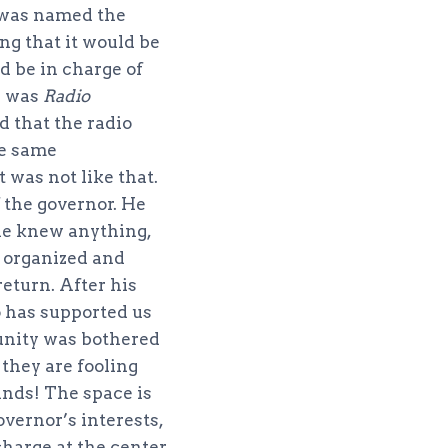
t was named the
ng that it would be
 be in charge of
e was
Radio
d that the radio
he same
 was not like that.
 the governor. He
one knew anything,
 organized and
eturn. After his
 has supported us
unity was bothered
they are fooling
hands! The space is
overnor’s interests,
charge at the center