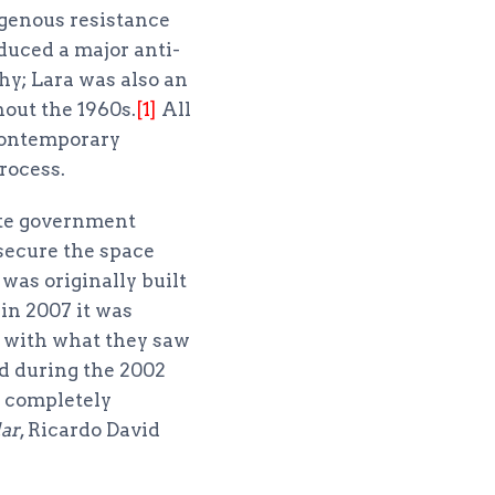
digenous resistance
duced a major anti-
hy; Lara was also an
out the 1960s.
[1]
All
 contemporary
rocess.
ate government
secure the space
was originally built
 in 2007 it was
 with what they saw
yed during the 2002
 completely
ar
, Ricardo David