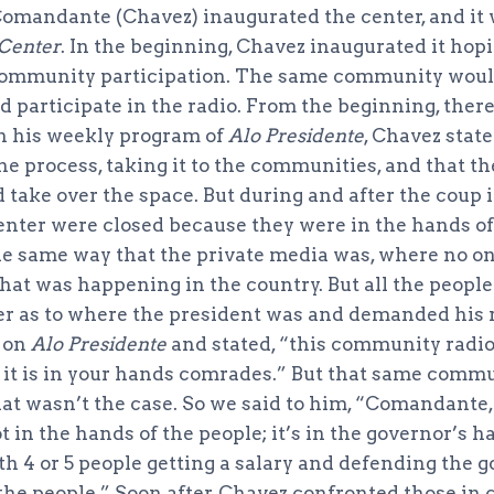
 Comandante (Chavez) inaugurated the center, and i
 Center
. In the beginning, Chavez inaugurated it hopi
 community participation. The same community would
d participate in the radio. From the beginning, ther
On his weekly program of
Alo Presidente
, Chavez state
he process, taking it to the communities, and that t
ake over the space. But during and after the coup it
enter were closed because they were in the hands of
the same way that the private media was, where no 
t was happening in the country. But all the people
 as to where the president was and demanded his r
 on
Alo Presidente
and stated, “this community radio
 it is in your hands comrades.” But that same comm
t wasn’t the case. So we said to him, “Comandante, 
ot in the hands of the people; it’s in the governor’s 
th 4 or 5 people getting a salary and defending the g
 the people.” Soon after, Chavez confronted those in 