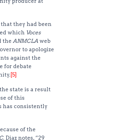
nity producer at
 that they had been
lled which
Voces
d the
ANMCLA
web
overnor to apologize
nts against the
ce for debate
ity.
[5]
he state is a result
se of this
s has consistently
because of the
C
. Diaz notes, “29