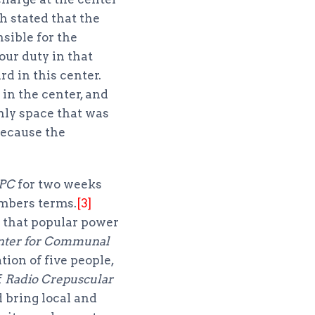
h stated that the
ible for the
our duty in that
d in this center.
in the center, and
nly space that was
because the
PC
for two weeks
embers terms.
[3]
e that popular power
nter for Communal
tion of five people,
f
Radio Crepuscular
 bring local and