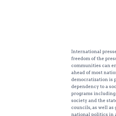
International press
freedom of the press
communities can enjo
ahead of most natio
democratization is p
dependency to a soc
programs including 
society and the st
councils, as well as
national politics i