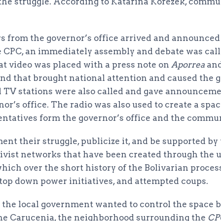
 the struggle. According to Katarina Korezek, commu
 from the governor’s office arrived and announced
he CPC, an immediately assembly and debate was ca
at video was placed with a press note on
Aporrea
an
nd that brought national attention and caused the g
al TV stations were also called and gave announceme
nor’s office. The radio was also used to create a spa
ntatives form the governor’s office and the commun
ent their struggle, publicize it, and be supported by t
ivist networks that have been created through the u
ch over the short history of the Bolivarian proces
 top down power initiatives, and attempted coups.
t the local government wanted to control the space 
the Carucenia, the neighborhood surrounding the
CP