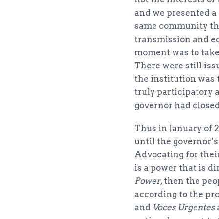
and we presented a 
same community tha
transmission and eq
moment was to take 
There were still iss
the institution was
truly participatory 
governor had closed 
Thus in January of 
until the governor’
Advocating for thei
is a power that is di
Power
, then the peo
according to the pro
and
Voces Urgentes