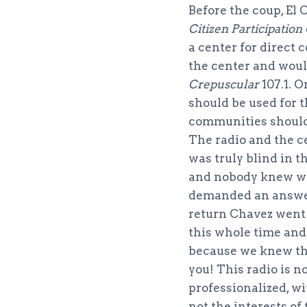
Before the coup, El
Citizen Participation
a center for direct
the center and woul
Crepuscular
107.1. 
should be used for t
communities should t
The radio and the c
was truly blind in 
and nobody knew wha
demanded an answer
return Chavez went
this whole time and
because we knew tha
you! This radio is n
professionalized, wi
not the interests of