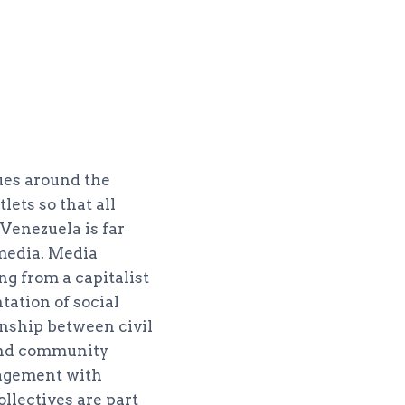
ues around the
ets so that all
 Venezuela is far
media. Media
ng from a capitalist
tation of social
onship between civil
 and community
ngagement with
llectives are part