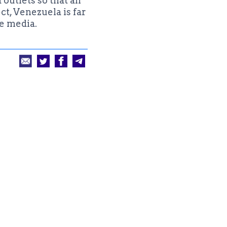
utlets so that all
ct, Venezuela is far
e media.