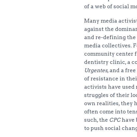
of a web of social m
Many media activist
against the dominan
and re-defining the
media collectives. F
community center fo
dentistry clinic, a 
Urgentes
, and a free
of resistance in th
activists have used 
struggles of their 
own realities, they
often come into ten
such, the
CPC
have 
to push social chan