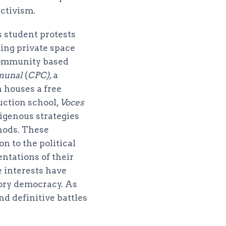
activism.
 student protests
ting private space
 community based
munal
(
CPC),
a
 houses a free
duction school,
Voces
digenous strategies
hods. These
n to the political
ntations of their
e interests have
tory democracy. As
nd definitive battles