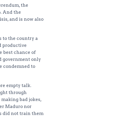
ferendum, the
o. And the
sis, and is now also
s to the country a
nd productive
e best chance of
red government only
 be condemned to
ore empty talk.
ight through
e making bad jokes,
her Maduro nor
s did not train them