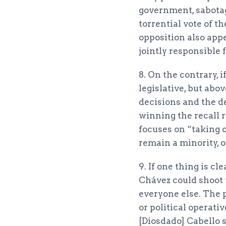
government, sabotage
torrential vote of 
opposition also appe
jointly responsible fo
8. On the contrary, 
legislative, but abo
decisions and the de
winning the recall 
focuses on “taking 
remain a minority, o
9. If one thing is c
Chávez could shoot 
everyone else. The 
or political operat
[Diosdado] Cabello 