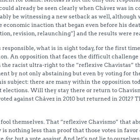
could already be seen clearly when Chávez was in 
bably be witnessing a new setback as well, although 
e economic inaction that began even before his dea
tion, revision, relaunching”] and the results were re
responsible, what is in sight today, for the first tim
on. An opposition that faces the difficult challenge
 the racist ultra-right to the “reflexive Chavistas” t
nt by not only abstaining but even by voting for th
is subject: there are many within the opposition to
 elections. Will they stay there or return to Chavism
voted against Chávez in 2010 but returned in 2012? T
 fool themselves. That “reflexive Chavismo” that ab
 is nothing less than proof that those votes in favor
te
for
, but a vote
against
. And let’s not lie to ourselves