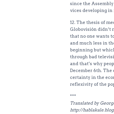
since the Assembly lo
vices developing in 
12. The thesis of me
Globovisión didn’t m
that no one wants to
and much less in th
beginning but which
through bad televi
and that’s why peop
December 6th. The di
certainty in the eco
reflexivity of the p
***
Translated by George
http://hablakale.blo