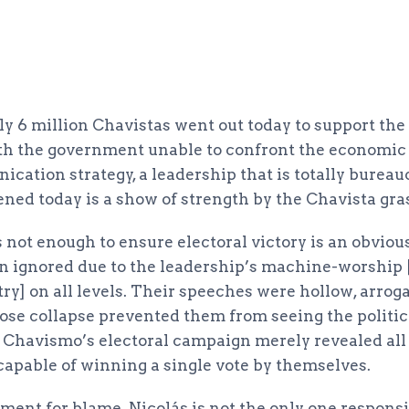
rly 6 million Chavistas went out today to support th
th the government unable to confront the economic w
cation strategy, a leadership that is totally bureau
ned today is a show of strength by the Chavista gra
s not enough to ensure electoral victory is an obvious
n ignored due to the leadership’s machine-worship 
try] on all levels. Their speeches were hollow, arrog
se collapse prevented them from seeing the politica
. Chavismo’s electoral campaign merely revealed al
ncapable of winning a single vote by themselves.
ment for blame. Nicolás is not the only one responsi