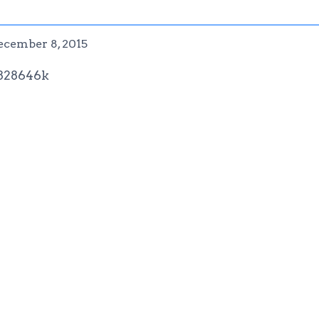
ecember 8, 2015