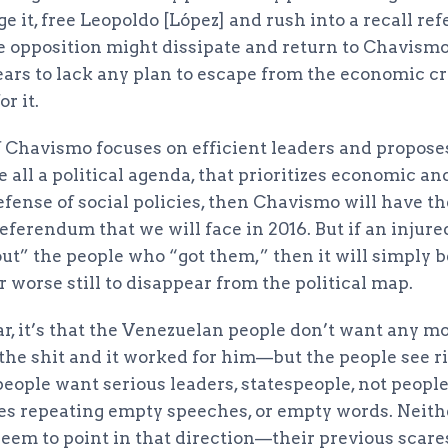
 it, free Leopoldo [López] and rush into a recall re
the opposition might dissipate and return to Chavism
ars to lack any plan to escape from the economic cri
r it.
if Chavismo focuses on efficient leaders and propose
ve all a political agenda, that prioritizes economic a
fense of social policies, then Chavismo will have th
referendum that we will face in 2016. But if an inju
out” the people who “got them,” then it will simply
r worse still to disappear from the political map.
lear, it’s that the Venezuelan people don’t want any m
the shit and it worked for him—but the people see r
people want serious leaders, statespeople, not peopl
ives repeating empty speeches, or empty words. Neit
seem to point in that direction—their previous scare