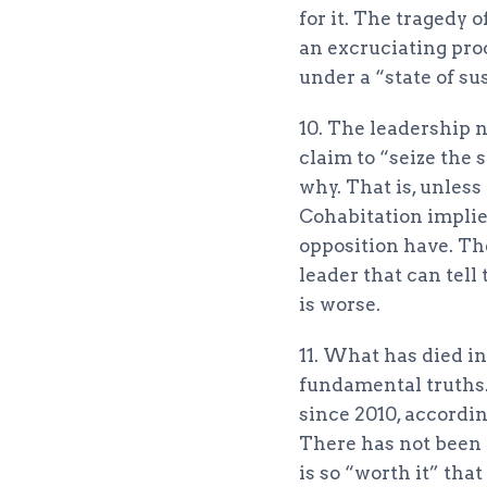
for it. The tragedy 
an excruciating proc
under a “state of su
10. The leadership 
claim to “seize the 
why. That is, unles
Cohabitation implies
opposition have. Th
leader that can tell 
is worse.
11. What has died in
fundamental truths.
since 2010, accordin
There has not been a
is so “worth it” tha