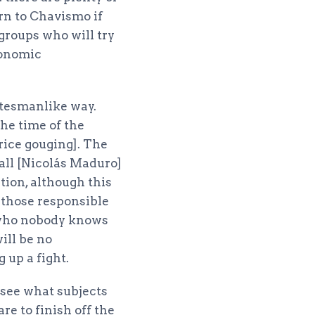
urn to Chavismo if
 groups who will try
conomic
atesmanlike way.
the time of the
rice gouging]. The
all [Nicolás Maduro]
tion, although this
s those responsible
 who nobody knows
will be no
 up a fight.
l see what subjects
re to finish off the