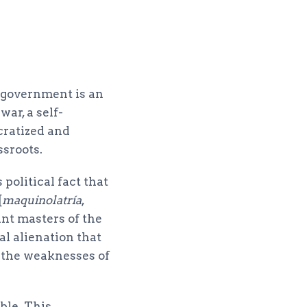
e government is an
ar, a self-
cratized and
ssroots.
 political fact that
[
maquinolatría
,
ant masters of the
l alienation that
l the weaknesses of
ble. This