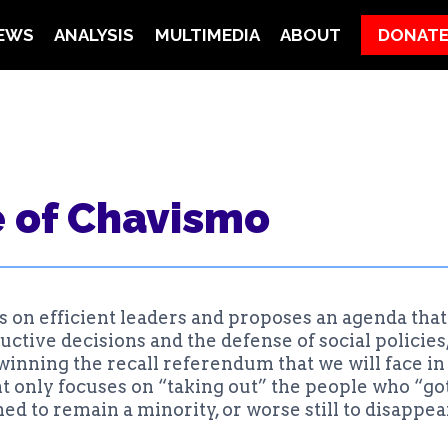
EWS
ANALYSIS
MULTIMEDIA
ABOUT
DONAT
N
e of Chavismo
 on efficient leaders and proposes an agenda that 
tive decisions and the defense of social policies, 
winning the recall referendum that we will face in 
only focuses on “taking out” the people who “got 
 to remain a minority, or worse still to disappear