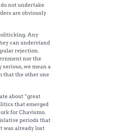
e do not undertake
aders are obviously
oliticking. Any
 they can understand
pular rejection.
overnment nor the
y serious, we mean a
em that the other one
bate about “great
litics that emerged
work for Chavismo.
islative periods that
t was already lost