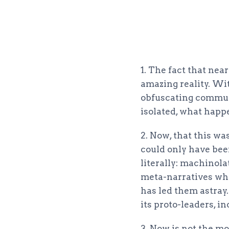
1. The fact that nea
amazing reality. Wi
obfuscating communi
isolated, what happe
2. Now, that this wa
could only have bee
literally: machinola
meta-narratives who
has led them astray
its proto-leaders, i
3. Now is not the mo