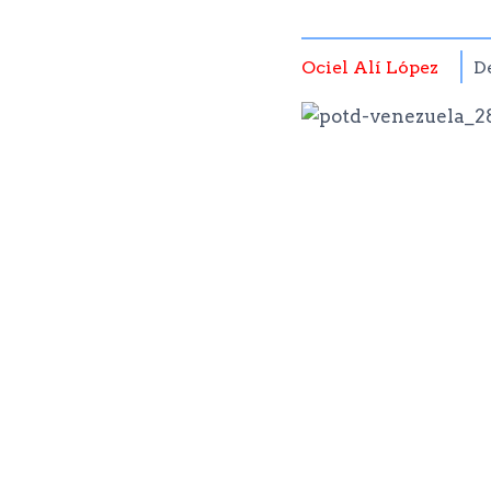
Ociel Alí López
D