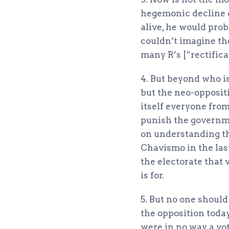
hegemonic decline 
alive, he would pro
couldn’t imagine th
many R’s [“rectifica
4. But beyond who is 
but the neo-oppositi
itself everyone from
punish the governme
on understanding th
Chavismo in the last
the electorate that 
is for.
5. But no one should
the opposition today
were in no way a vo