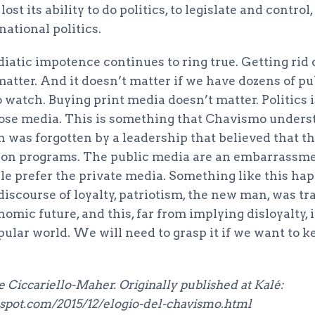
st its ability to do politics, to legislate and control
national politics.
diatic impotence continues to ring true. Getting ri
atter. And it doesn’t matter if we have dozens of pu
 watch. Buying print media doesn’t matter. Politics i
ose media. This is something that Chavismo unders
 was forgotten by a leadership that believed that t
sion programs. The public media are an embarrassme
le prefer the private media. Something like this hap
scourse of loyalty, patriotism, the new man, was tra
nomic future, and this, far from implying disloyalty,
opular world. We will need to grasp it if we want to k
 Ciccariello-Maher. Originally published at Kalé:
gspot.com/2015/12/elogio-del-chavismo.html