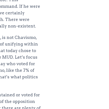
command. If he were
we certainly
th. There were
ally non-existent.
e, is not Chavismo,
 of unifying within
hat today chose to
e MUD. Let’s focus
day who voted for
o, like the 7% of
hat’s what politics
stained or voted for
 of the opposition
: there are plenty of