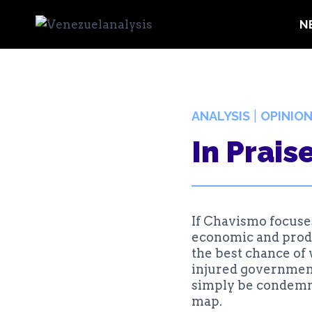
Skip
N
to
content
|
ANALYSIS
OPINIO
In Prais
If Chavismo focuses
economic and produc
the best chance of 
injured government 
simply be condemned
map.