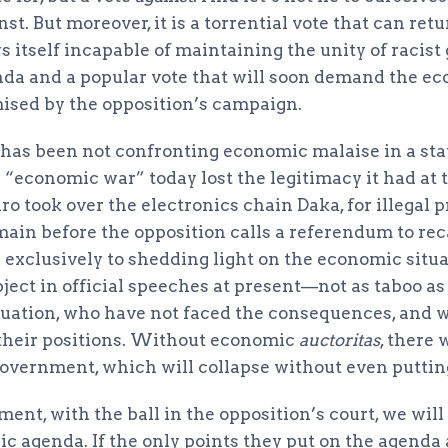
nst. But moreover, it is a torrential vote that can ret
 itself incapable of maintaining the unity of racist
nda and a popular vote that will soon demand the e
sed by the opposition’s campaign.
r has been not confronting economic malaise in a st
 “economic war” today lost the legitimacy it had at 
 took over the electronics chain Daka, for illegal p
ain before the opposition calls a referendum to rec
 exclusively to shedding light on the economic situa
bject in official speeches at present—not as taboo a
ituation, who have not faced the consequences, and
 their positions. Without economic
auctoritas
, there 
government, which will collapse without even putting
ment, with the ball in the opposition’s court, we wil
ic agenda. If the only points they put on the agenda a