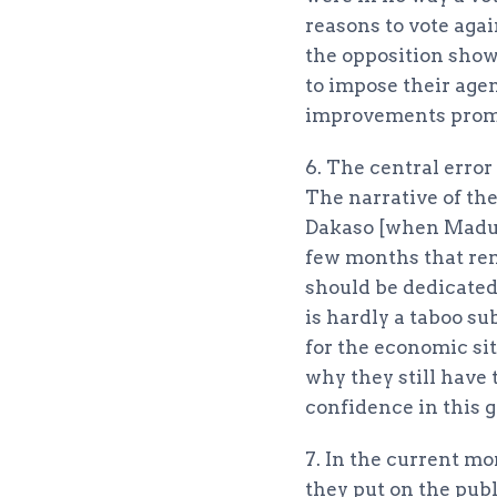
reasons to vote agai
the opposition shows
to impose their age
improvements promi
6. The central erro
The narrative of the
Dakaso [when Maduro
few months that rem
should be dedicated
is hardly a taboo su
for the economic s
why they still have
confidence in this 
7. In the current mo
they put on the publ