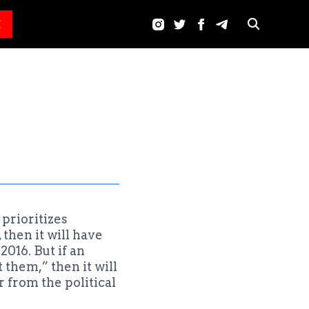
E
prioritizes
then it will have
2016. But if an
them,” then it will
 from the political