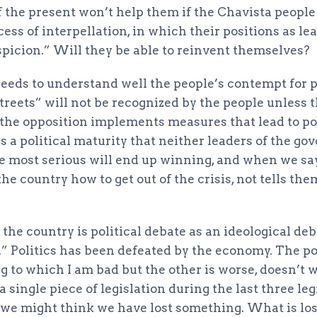
of the present won’t help them if the Chavista peopl
ess of interpellation, in which their positions as le
spicion.” Will they be able to reinvent themselves?
needs to understand well the people’s contempt for p
streets” will not be recognized by the people unless
s the opposition implements measures that lead to po
 a political maturity that neither leaders of the g
e most serious will end up winning, and when we sa
the country how to get out of the crisis, not tells th
 the country is political debate as an ideological de
” Politics has been defeated by the economy. The po
g to which I am bad but the other is worse, doesn’t 
 single piece of legislation during the last three leg
t we might think we have lost something. What is los