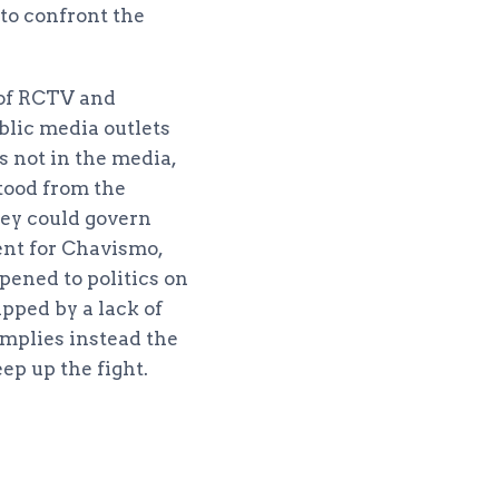
, to confront the
d of RCTV and
blic media outlets
s not in the media,
tood from the
hey could govern
nt for Chavismo,
pened to politics on
pped by a lack of
 implies instead the
eep up the fight.