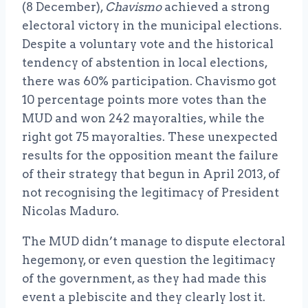
(8 December),
Chavismo
achieved a strong
electoral victory in the municipal elections.
Despite a voluntary vote and the historical
tendency of abstention in local elections,
there was 60% participation. Chavismo got
10 percentage points more votes than the
MUD and won 242 mayoralties, while the
right got 75 mayoralties. These unexpected
results for the opposition meant the failure
of their strategy that begun in April 2013, of
not recognising the legitimacy of President
Nicolas Maduro.
The MUD didn’t manage to dispute electoral
hegemony, or even question the legitimacy
of the government, as they had made this
event a plebiscite and they clearly lost it.