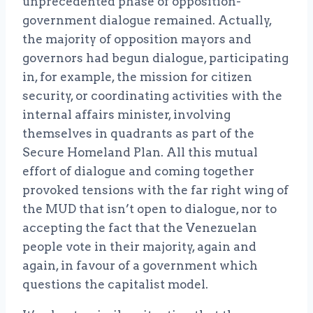
unprecedented phase of opposition-
government dialogue remained. Actually,
the majority of opposition mayors and
governors had begun dialogue, participating
in, for example, the mission for citizen
security, or coordinating activities with the
internal affairs minister, involving
themselves in quadrants as part of the
Secure Homeland Plan. All this mutual
effort of dialogue and coming together
provoked tensions with the far right wing of
the MUD that isn’t open to dialogue, nor to
accepting the fact that the Venezuelan
people vote in their majority, again and
again, in favour of a government which
questions the capitalist model.