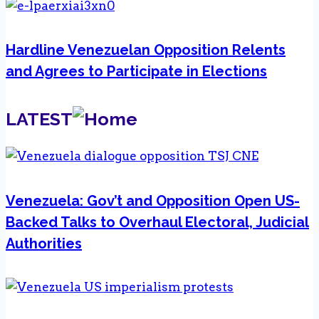
Hardline Venezuelan Opposition Relents
and Agrees to Participate in Elections
LATEST
Venezuela: Gov’t and Opposition Open US-
Backed Talks to Overhaul Electoral, Judicial
Authorities