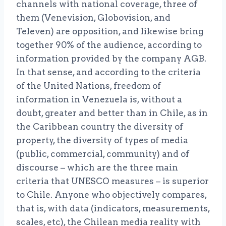
channels with national coverage, three of
them (Venevision, Globovision, and
Televen) are opposition, and likewise bring
together 90% of the audience, according to
information provided by the company AGB.
In that sense, and according to the criteria
of the United Nations, freedom of
information in Venezuela is, without a
doubt, greater and better than in Chile, as in
the Caribbean country the diversity of
property, the diversity of types of media
(public, commercial, community) and of
discourse – which are the three main
criteria that UNESCO measures – is superior
to Chile. Anyone who objectively compares,
that is, with data (indicators, measurements,
scales, etc), the Chilean media reality with