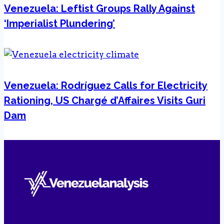
Venezuela: Leftist Groups Rally Against
‘Imperialist Plundering’
Venezuela: Rodríguez Calls for Electricity
Rationing, US Chargé d’Affaires Visits Guri
Dam