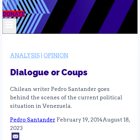
DONATE
ANALYSIS
|
OPINION
Dialogue or Coups
Chilean writer Pedro Santander goes
behind the scenes of the current political
situation in Venezuela.
Pedro Santander
February 19, 2014
August 18,
2023