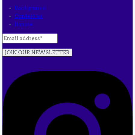
Background
Contact us
Donate