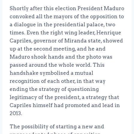
Shortly after this election President Maduro
convoked all the mayors of the opposition to
a dialogue in the presidential palace, two
times. Even the right wing leader, Henrique
Capriles, governor of Miranda state, showed
up at the second meeting, and he and
Maduro shook hands and the photo was
passed around the whole world. This
handshake symbolised a mutual
recognition of each other, in that way
ending the strategy of questioning
legitimacy of the president, a strategy that
Capriles himself had promoted and lead in
2013.
The possibility of starting a new and