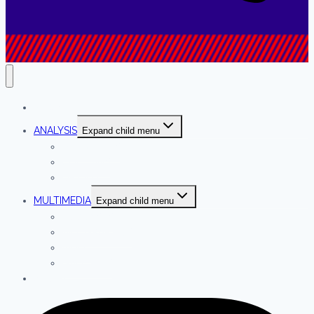
NEWS
ANALYSIS
Expand child menu
INTERVIEWS
COLUMNS
OPINION
MULTIMEDIA
Expand child menu
PODCASTS
INFOGRAPHICS
VIDEO
GALLERIES
ABOUT