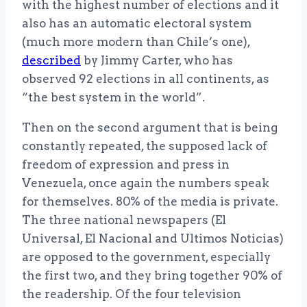
with the highest number of elections and it
also has an automatic electoral system
(much more modern than Chile’s one),
described
by Jimmy Carter, who has
observed 92 elections in all continents, as
“the best system in the world”.
Then on the second argument that is being
constantly repeated, the supposed lack of
freedom of expression and press in
Venezuela, once again the numbers speak
for themselves. 80% of the media is private.
The three national newspapers (El
Universal, El Nacional and Ultimos Noticias)
are opposed to the government, especially
the first two, and they bring together 90% of
the readership. Of the four television