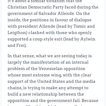
It’s about a similar situation that the
Christian Democratic Party faced during the
government of Salvador Allende. On the
inside, the positions in favour of dialogue
with president Allende (lead by Tomic and
Leigthon) clashed with those who openly
supported a coup style exit (lead by Aylwin
and Frei).
In that sense, what we are seeing today is
largely the manifestation of an internal
problem of the Venezuelan opposition
whose most extreme wing, with the clear
support of the United States and the media
chains, is trying to make any attempt to
build a new relationship between the
opposition and the government fail. Because