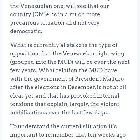
the Venezuelan one, will see that our
country [Chile] is in a much more
precarious situation and not very
democratic.
What is currently at stake is the type of
opposition that the Venezuelan right wing
(grouped into the MUD) will be over the next
few years. What relation the MUD have
with the government of President Maduro
after the elections in December, is not at all
clear yet, and that has provoked internal
tensions that explain, largely, the violent
mobilisations over the last few days.
To understand the current situation it’s
important to remember that ten weeks ago