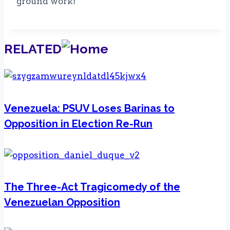
ground work!
RELATED
Venezuela: PSUV Loses Barinas to
Opposition in Election Re-Run
The Three-Act Tragicomedy of the
Venezuelan Opposition