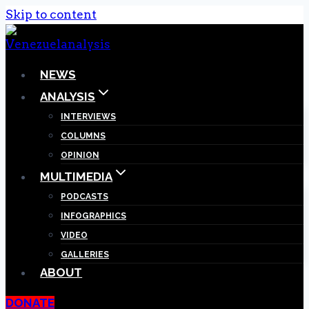
Skip to content
NEWS
ANALYSIS
INTERVIEWS
COLUMNS
OPINION
MULTIMEDIA
PODCASTS
INFOGRAPHICS
VIDEO
GALLERIES
ABOUT
DONATE