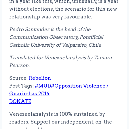
in a year like this, which, unusually, is a year
without elections, the scenario for this new
relationship was very favourable.
Pedro Santander is the head of the
Communication Observatory, Pontificial
Catholic University of Valparaiso, Chile.
Translated for Venezuelanalysis by Tamara
Pearson.
Source:
Rebelion
Post Tags:
#
MUD
#
Opposition Violence /
Guarimbas 2014
DONATE
Venezuelanalysis is 100% sustained by
readers. Support our independent, on-the-