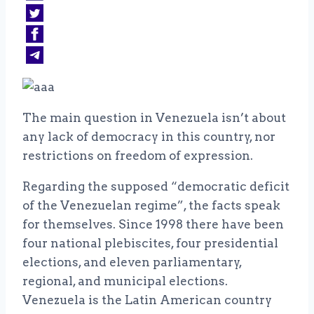
The main question in Venezuela isn’t about
any lack of democracy in this country, nor
restrictions on freedom of expression.
Regarding the supposed “democratic deficit
of the Venezuelan regime”, the facts speak
for themselves. Since 1998 there have been
four national plebiscites, four presidential
elections, and eleven parliamentary,
regional, and municipal elections.
Venezuela is the Latin American country