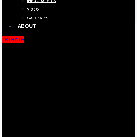
INFOGRAPHICS
VIDEO
GALLERIES
ABOUT
DONATE