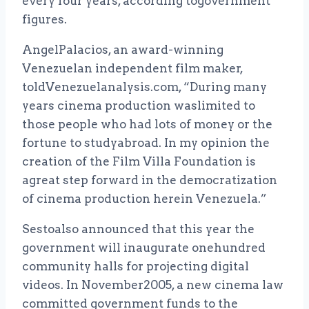
every four years, according togovernment
figures.
AngelPalacios, an award-winning
Venezuelan independent film maker,
toldVenezuelanalysis.com, “During many
years cinema production waslimited to
those people who had lots of money or the
fortune to studyabroad. In my opinion the
creation of the Film Villa Foundation is
agreat step forward in the democratization
of cinema production herein Venezuela.”
Sestoalso announced that this year the
government will inaugurate onehundred
community halls for projecting digital
videos. In November2005, a new cinema law
committed government funds to the