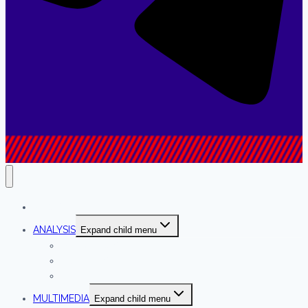
NEWS
ANALYSIS
Expand child menu
INTERVIEWS
COLUMNS
OPINION
MULTIMEDIA
Expand child menu