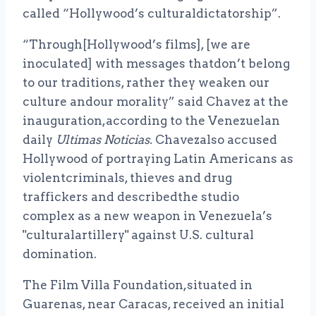
called “Hollywood’s culturaldictatorship”.
“Through[Hollywood’s films], [we are
inoculated] with messages thatdon’t belong
to our traditions, rather they weaken our
culture andour morality” said Chavez at the
inauguration,according to the Venezuelan
daily
Ultimas Noticias.
Chavezalso accused
Hollywood of portraying Latin Americans as
violentcriminals, thieves and drug
traffickers and describedthe studio
complex as a new weapon in Venezuela’s
"culturalartillery" against U.S. cultural
domination.
The Film Villa Foundation,situated in
Guarenas, near Caracas, received an initial