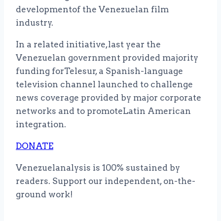
developmentof the Venezuelan film
industry.
In a related initiative,last year the
Venezuelan government provided majority
funding forTelesur, a Spanish-language
television channel launched to challenge
news coverage provided by major corporate
networks and to promoteLatin American
integration.
DONATE
Venezuelanalysis is 100% sustained by
readers. Support our independent, on-the-
ground work!