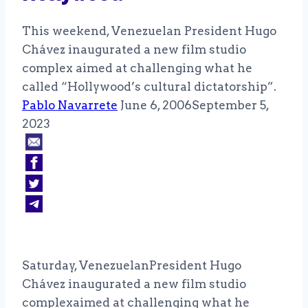
This weekend, Venezuelan President Hugo
Chávez inaugurated a new film studio
complex aimed at challenging what he
called “Hollywood’s cultural dictatorship”.
Pablo Navarrete
June 6, 2006
September 5,
2023
Saturday, VenezuelanPresident Hugo
Chávez inaugurated a new film studio
complexaimed at challenging what he