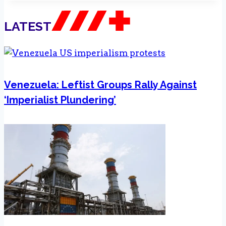
LATEST
Venezuela: Leftist Groups Rally Against
‘Imperialist Plundering’