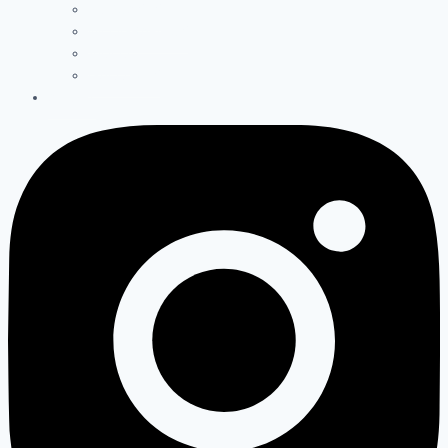
PODCASTS
INFOGRAPHICS
VIDEO
GALLERIES
ABOUT