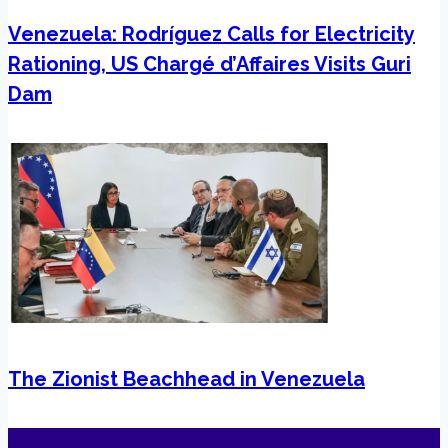
Venezuela: Rodríguez Calls for Electricity
Rationing, US Chargé d’Affaires Visits Guri
Dam
The Zionist Beachhead in Venezuela