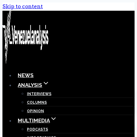
Skip to content
NEWS
ANALYSIS
INTERVIEWS
COLUMNS
OPINION
MULTIMEDIA
PODCASTS