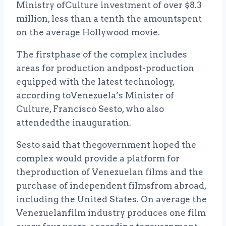
Ministry ofCulture investment of over $8.3
million, less than a tenth the amountspent
on the average Hollywood movie.
The firstphase of the complex includes
areas for production andpost-production
equipped with the latest technology,
according toVenezuela’s Minister of
Culture, Francisco Sesto, who also
attendedthe inauguration.
Sesto said that thegovernment hoped the
complex would provide a platform for
theproduction of Venezuelan films and the
purchase of independent filmsfrom abroad,
including the United States. On average the
Venezuelanfilm industry produces one film