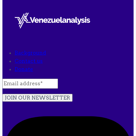
Background
Contact us
Donate