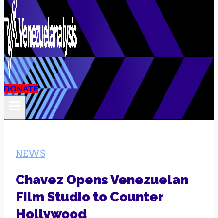
DONATE
NEWS
Chavez Opens Venezuelan
Film Studio to Counter
Hollywood