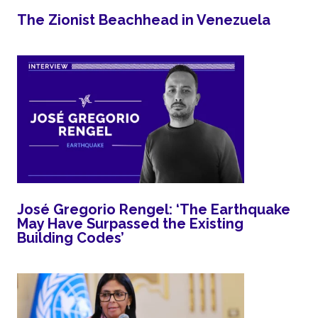
The Zionist Beachhead in Venezuela
José Gregorio Rengel: ‘The Earthquake
May Have Surpassed the Existing
Building Codes’