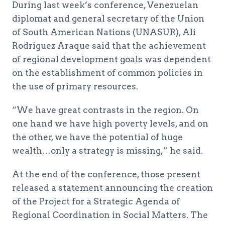
During last week’s conference, Venezuelan
diplomat and general secretary of the Union
of South American Nations (UNASUR), Ali
Rodriguez Araque said that the achievement
of regional development goals was dependent
on the establishment of common policies in
the use of primary resources.
“We have great contrasts in the region. On
one hand we have high poverty levels, and on
the other, we have the potential of huge
wealth…only a strategy is missing,” he said.
At the end of the conference, those present
released a statement announcing the creation
of the Project for a Strategic Agenda of
Regional Coordination in Social Matters. The