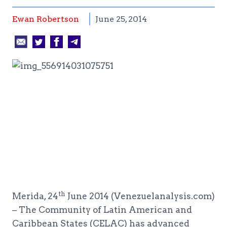
Ewan Robertson
June 25, 2014
th
Merida, 24
June 2014 (Venezuelanalysis.com)
– The Community of Latin American and
Caribbean States (CELAC) has advanced