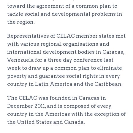
toward the agreement of a common plan to
tackle social and developmental problems in
the region.
Representatives of CELAC member states met
with various regional organisations and
international development bodies in Caracas,
Venezuela for a three day conference last
week to draw up a common plan to eliminate
poverty and guarantee social rights in every
country in Latin America and the Caribbean.
The CELAC was founded in Caracas in
December 2011, and is composed of every
country in the Americas with the exception of
the United States and Canada.