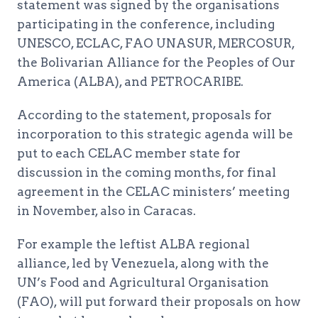
statement was signed by the organisations
participating in the conference, including
UNESCO, ECLAC, FAO UNASUR, MERCOSUR,
the Bolivarian Alliance for the Peoples of Our
America (ALBA), and PETROCARIBE.
According to the statement, proposals for
incorporation to this strategic agenda will be
put to each CELAC member state for
discussion in the coming months, for final
agreement in the CELAC ministers’ meeting
in November, also in Caracas.
For example the leftist ALBA regional
alliance, led by Venezuela, along with the
UN’s Food and Agricultural Organisation
(FAO), will put forward their proposals on how