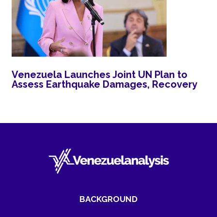
Venezuela Launches Joint UN Plan to
Assess Earthquake Damages, Recovery
BACKGROUND