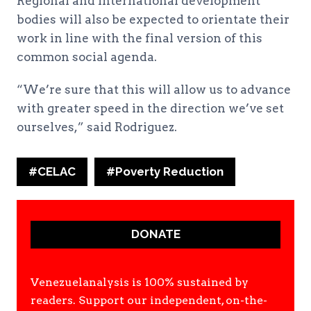
Regional and international development
bodies will also be expected to orientate their
work in line with the final version of this
common social agenda.
“We’re sure that this will allow us to advance
with greater speed in the direction we’ve set
ourselves,” said Rodriguez.
Post
#
CELAC
#
Poverty Reduction
Tags:
DONATE
Venezuelanalysis is 100% sustained by
readers. Support our independent, on-the-