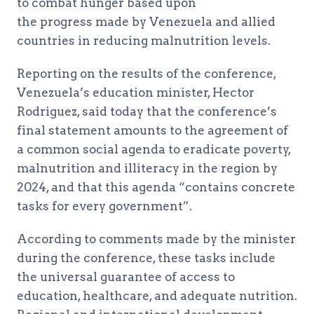
to combat hunger based upon
the progress made by Venezuela and allied
countries in reducing malnutrition levels.
Reporting on the results of the conference,
Venezuela’s education minister, Hector
Rodriguez, said today that the conference’s
final statement amounts to the agreement of
a common social agenda to eradicate poverty,
malnutrition and illiteracy in the region by
2024, and that this agenda “contains concrete
tasks for every government”.
According to comments made by the minister
during the conference, these tasks include
the universal guarantee of access to
education, healthcare, and adequate nutrition.