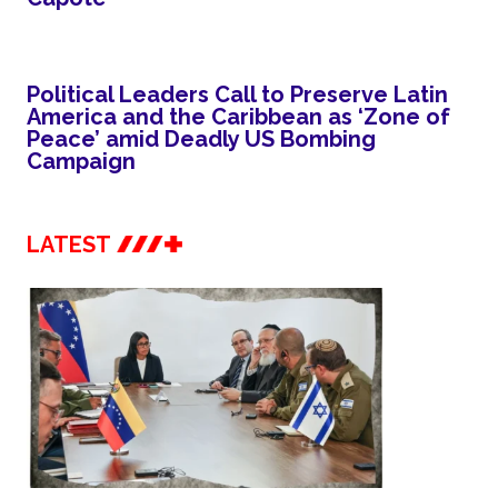
Political Leaders Call to Preserve Latin
America and the Caribbean as ‘Zone of
Peace’ amid Deadly US Bombing
Campaign
LATEST