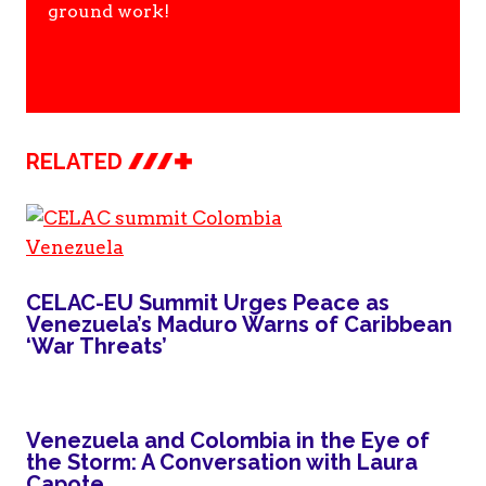
ground work!
RELATED
CELAC-EU Summit Urges Peace as
Venezuela’s Maduro Warns of Caribbean
‘War Threats’
Venezuela and Colombia in the Eye of
the Storm: A Conversation with Laura
Capote