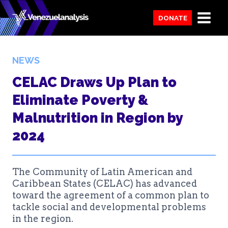
Skip
DONATE
to
content
NEWS
CELAC Draws Up Plan to
Eliminate Poverty &
Malnutrition in Region by
2024
The Community of Latin American and
Caribbean States (CELAC) has advanced
toward the agreement of a common plan to
tackle social and developmental problems
in the region.